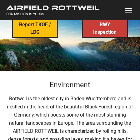
Skip to main content
Report TKOF /
RWY
LDG
Inspection
Environment
Rottweil is the oldest city in Baden-Wuerttemberg and is
nestled in the heart of the beautiful Black Forest region of
Germany, which boasts some of the most stunning
natural landscapes in Europe. The area surrounding the
AIRFIELD ROTTWEIL is characterized by rolling hills,
dense forests, and sparkling lakes, making it a haven for