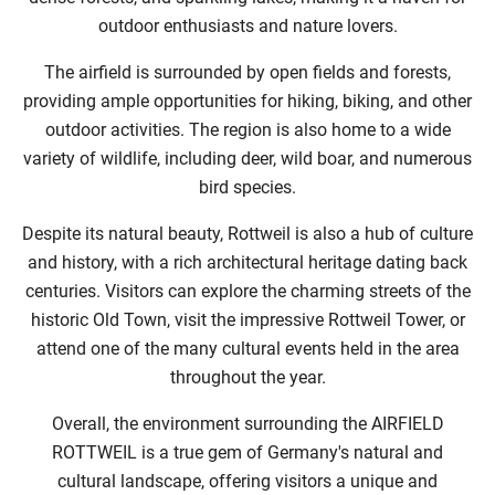
outdoor enthusiasts and nature lovers.
The airfield is surrounded by open fields and forests,
providing ample opportunities for hiking, biking, and other
outdoor activities. The region is also home to a wide
variety of wildlife, including deer, wild boar, and numerous
bird species.
Despite its natural beauty, Rottweil is also a hub of culture
and history, with a rich architectural heritage dating back
centuries. Visitors can explore the charming streets of the
historic Old Town, visit the impressive Rottweil Tower, or
attend one of the many cultural events held in the area
throughout the year.
Overall, the environment surrounding the AIRFIELD
ROTTWEIL is a true gem of Germany's natural and
cultural landscape, offering visitors a unique and