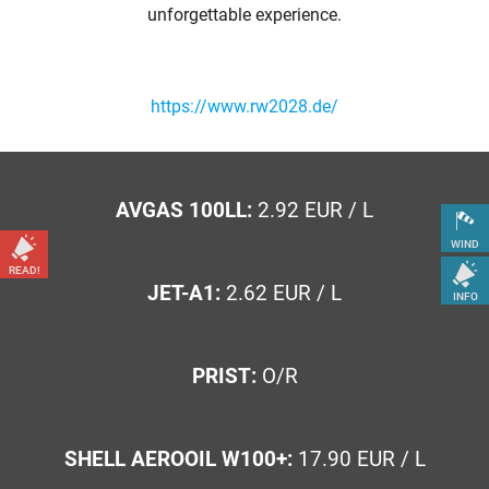
unforgettable experience.
https://www.rw2028.de/
AVGAS 100LL:
2.92 EUR / L
WIND
READ!
JET-A1:
2.62 EUR / L
INFO
PRIST:
O/R
SHELL AEROOIL W100+:
17.90 EUR / L