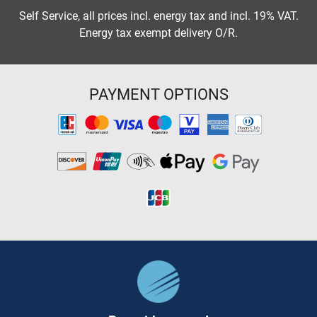
Self Service, all prices incl. energy tax and incl. 19% VAT.
Energy tax exempt delivery O/R.
PAYMENT OPTIONS