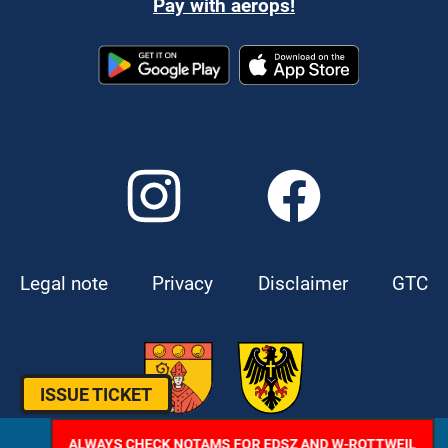
Pay with aerops!
Legal note
Privacy
Disclaimer
GTC
ISSUE TICKET
ALWAYS CHECK NOTAMS FOR EDSZ AND W-ROTTWEIL