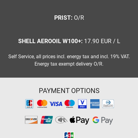
PRIST:
O/R
SHELL AEROOIL W100+:
17.90 EUR / L
Self Service, all prices incl. energy tax and incl. 19% VAT.
Energy tax exempt delivery O/R.
PAYMENT OPTIONS