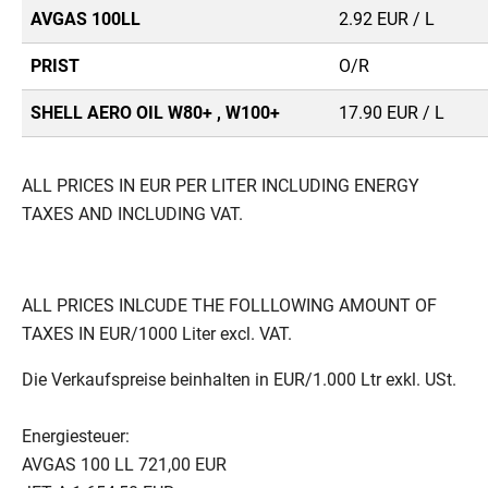
AVGAS 100LL
2.92 EUR / L
PRIST
O/R
SHELL AERO OIL W80+ , W100+
17.90 EUR / L
ALL PRICES IN EUR PER LITER INCLUDING ENERGY
TAXES AND INCLUDING VAT.
ALL PRICES INLCUDE THE FOLLLOWING AMOUNT OF
TAXES IN EUR/1000 Liter excl. VAT.
Die Verkaufspreise beinhalten in EUR/1.000 Ltr exkl. USt.
Energiesteuer:
AVGAS 100 LL 721,00 EUR