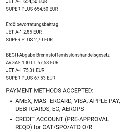
JET A-1 654,50 EUR
SUPER PLUS 654,50 EUR
Erdölbevorratungsbeitrag:
JET A-1 2,85 EUR
SUPER PLUS 2,70 EUR
BEGH-Abgabe Brennstoffemissionshandelsgesetz
AVGAS 100 LL 67,53 EUR
JET A-1 75,31 EUR
SUPER PLUS 67,53 EUR
PAYMENT METHODS ACCEPTED:
AMEX, MASTERCARD, VISA, APPLE PAY,
DEBITCARDS, EC, AEROPS
CREDIT ACCOUNT (PRE-APPROVAL
REQD) for CAT/SPO/ATO O/R