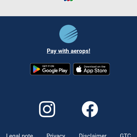
Pay with aerops!
Legal note
Privacy
Disclaimer
GTC