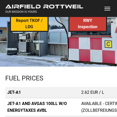
Skip to main content
Report TKOF /
RWY
LDG
Inspection
FUEL PRICES
JET-A1
2.62 EUR / L
JET-A1 AND AVGAS 100LL W/O
AVAILABLE - CERT
ENERGYTAXES AVBL
(ZOLLBEFREIUNGS