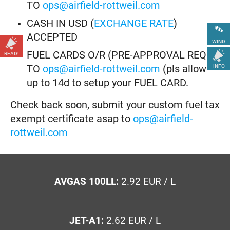
TO
ops@airfield-rottweil.com
CASH IN USD (
EXCHANGE RATE
)
ACCEPTED
WIND
FUEL CARDS O/R (PRE-APPROVAL REQD)
READ!
TO
ops@airfield-rottweil.com
(pls allow
INFO
up to 14d to setup your FUEL CARD.
Check back soon, submit your custom fuel tax
exempt certificate asap to
ops@airfield-
rottweil.com
AVGAS 100LL:
2.92 EUR / L
JET-A1:
2.62 EUR / L